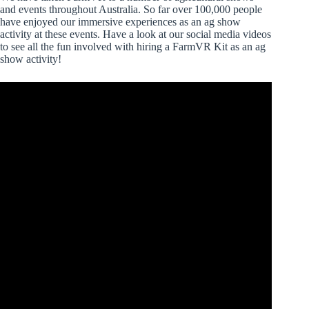
and events throughout Australia. So far over 100,000 people
have enjoyed our immersive experiences as an ag show
activity at these events. Have a look at our social media videos
to see all the fun involved with hiring a FarmVR Kit as an ag
show activity!