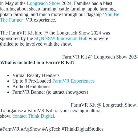
in May at the
Longreach Show
2024. Families had a blast
learning about sheep farming, cattle farming, apple farming,
potato farming, and much more through our flagship
‘You Be
The Farmer’
VR experience.
The FarmVR Kit hire @ the Longreach Show 2024 was
sponsored by the
SQNNSW Innovation Hub
who were
thrilled to be involved with the show.
FarmVR Kit @ Longreach Show 202
What is included in a FarmVR Kit?
Virtual Reality Headsets
Up to 6 Pre-Loaded
FarmVR Experiences
Audio Headphones
FarmVR Banner (to attract showgoers)
FarmVR Kit @ Longreach Show 
To organise a FarmVR Kit for your next agricultural
show,
contact Think Digital.
#FarmVR #AgShow #AgTech #ThinkDigitalStudios