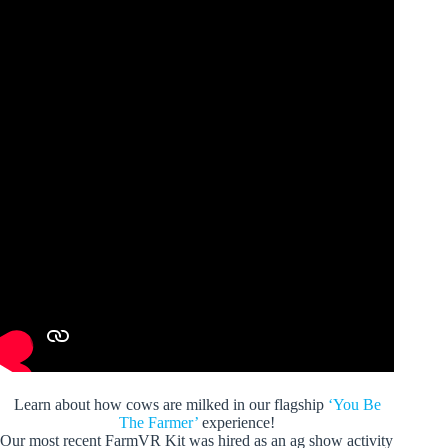
Learn about how cows are milked in our flagship
‘You Be
The Farmer’
experience!
Our most recent FarmVR Kit was hired as an ag show activity