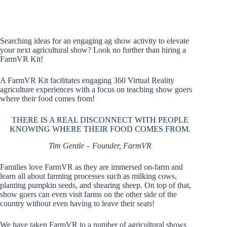
Searching ideas for an engaging ag show activity to elevate
your next agricultural show? Look no further than hiring a
FarmVR Kit!
A FarmVR Kit facilitates engaging 360 Virtual Reality
agriculture experiences with a focus on teaching show goers
where their food comes from!
THERE IS A REAL DISCONNECT WITH PEOPLE
KNOWING WHERE THEIR FOOD COMES FROM.
Tim Gentle – Founder, FarmVR
Families love FarmVR as they are immersed on-farm and
learn all about farming processes such as milking cows,
planting pumpkin seeds, and shearing sheep. On top of that,
show goers can even visit farms on the other side of the
country without even having to leave their seats!
We have taken FarmVR to a number of agricultural shows