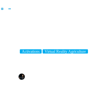
Activations
Virtual Reality Agriculture
Fun Educational Ag Show Activity – FarmVR Virtual Reality
By
Tim Gentle
On
June 17, 2024
In
Activations
,
Virtual Reality Agriculture