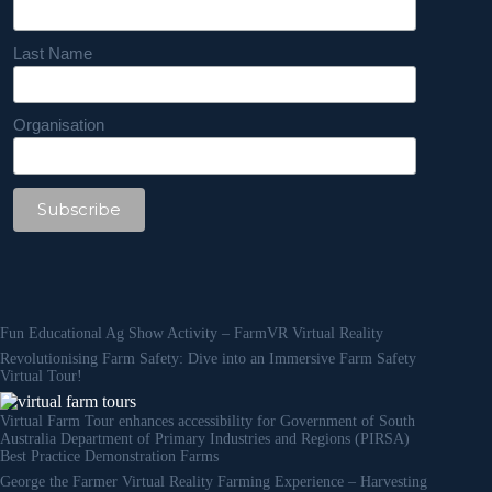
Last Name
Organisation
Fun Educational Ag Show Activity – FarmVR Virtual Reality
Revolutionising Farm Safety: Dive into an Immersive Farm Safety
Virtual Tour!
Virtual Farm Tour enhances accessibility for Government of South
Australia Department of Primary Industries and Regions (PIRSA)
Best Practice Demonstration Farms
George the Farmer Virtual Reality Farming Experience – Harvesting