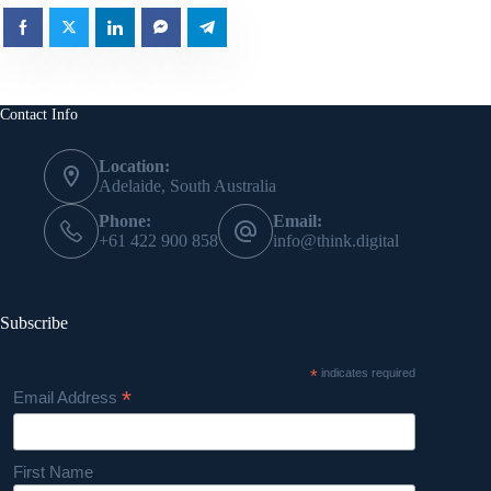
Contact Info
Location:
Adelaide, South Australia
Phone:
Email:
+61 422 900 858
info@think.digital
Subscribe
*
indicates required
*
Email Address
First Name