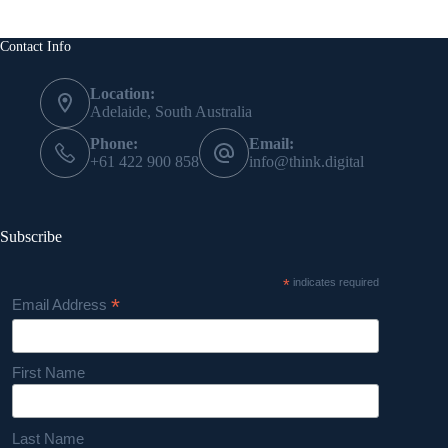
Contact Info
Location:
Adelaide, South Australia
Phone:
Email:
+61 422 900 858
info@think.digital
Subscribe
*
indicates required
*
Email Address
First Name
Last Name