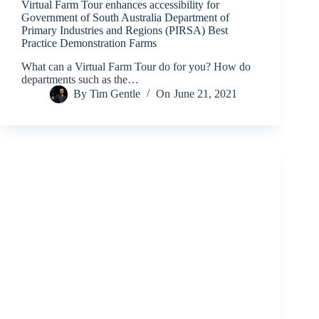
Virtual Farm Tour enhances accessibility for
Government of South Australia Department of
Primary Industries and Regions (PIRSA) Best
Practice Demonstration Farms
What can a Virtual Farm Tour do for you? How do
departments such as the…
By
Tim Gentle
On
June 21, 2021