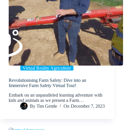
Virtual Reality Agriculture
Revolutionising Farm Safety: Dive into an
Immersive Farm Safety Virtual Tour!
Embark on an unparalleled learning adventure with
kids and animals as we present a Farm…
By
Tim Gentle
On
December 7, 2023