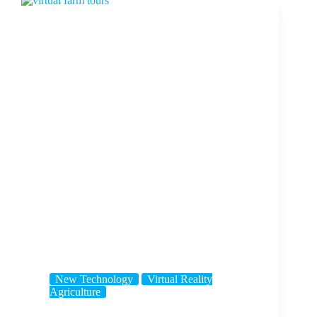
New Technology
Virtual Reality
Agriculture