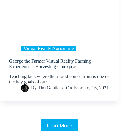
Virtual Reality Agriculture
George the Farmer Virtual Reality Farming
Experience – Harvesting Chickpeas!
Teaching kids where their food comes from is one of
the key goals of our…
By
Tim Gentle
On
February 16, 2021
Load More