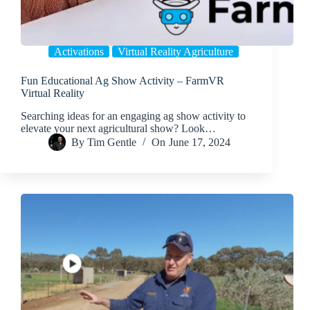
Activations
Virtual Reality Agriculture
Fun Educational Ag Show Activity – FarmVR
Virtual Reality
Searching ideas for an engaging ag show activity to
elevate your next agricultural show? Look…
By
Tim Gentle
On
June 17, 2024