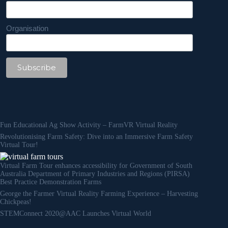
Organisation
Fun Educational Ag Show Activity – FarmVR Virtual Reality
Revolutionising Farm Safety: Dive into an Immersive Farm Safety
Virtual Tour!
Virtual Farm Tour enhances accessibility for Government of South
Australia Department of Primary Industries and Regions (PIRSA)
Best Practice Demonstration Farms
George the Farmer Virtual Reality Farming Experience – Harvesting
Chickpeas!
STEMConnect 2020@AAC Launches Virtual World