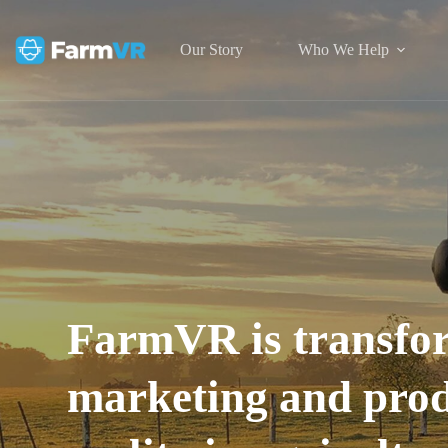
Our Story
Who We Help
FarmVR is transfor
marketing and produ