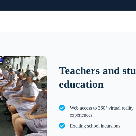
Teachers and stu
education
Web access to 360° virtual reality
experiences
Exciting school incursions