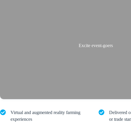
Excite event-goers
Virtual and augmented reality farming
Delivered o
experiences
or trade sta