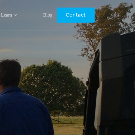
Contact
Learn
Blog