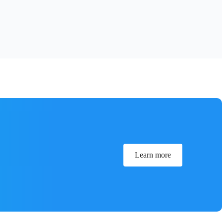
Learn more