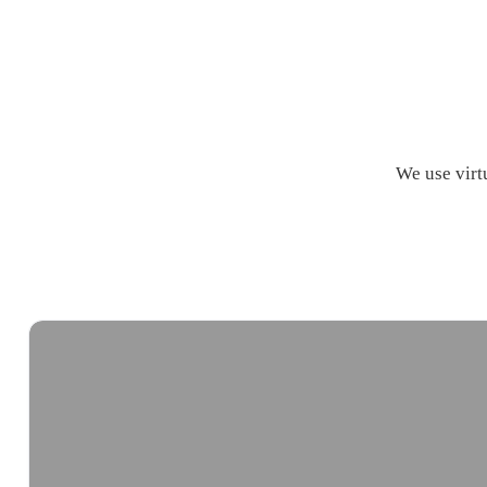
We use virtu