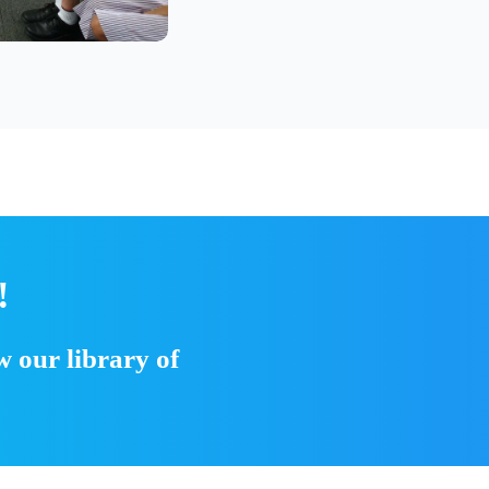
!
 our library of