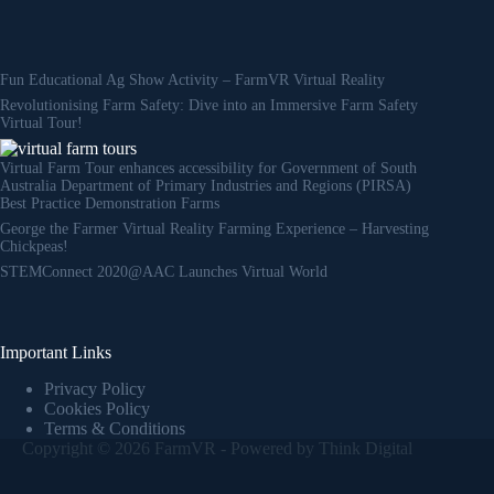
Fun Educational Ag Show Activity – FarmVR Virtual Reality
Revolutionising Farm Safety: Dive into an Immersive Farm Safety
Virtual Tour!
Virtual Farm Tour enhances accessibility for Government of South
Australia Department of Primary Industries and Regions (PIRSA)
Best Practice Demonstration Farms
George the Farmer Virtual Reality Farming Experience – Harvesting
Chickpeas!
STEMConnect 2020@AAC Launches Virtual World
Important Links
Privacy Policy
Cookies Policy
Terms & Conditions
Copyright © 2026 FarmVR - Powered by
Think Digital