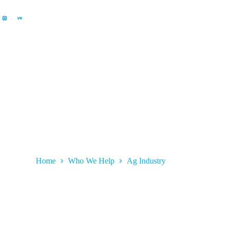
Ag Industry
Home
Who We Help
Ag Industry