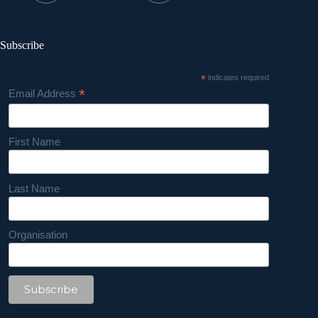
Subscribe
*
indicates required
*
Email Address
First Name
Last Name
Organisation