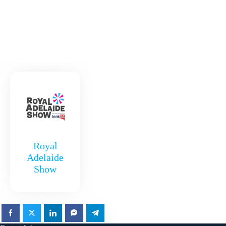
Royal
Adelaide
Show