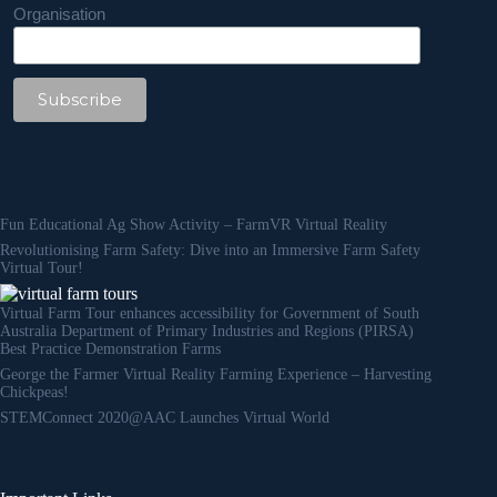
Organisation
Fun Educational Ag Show Activity – FarmVR Virtual Reality
Revolutionising Farm Safety: Dive into an Immersive Farm Safety
Virtual Tour!
Virtual Farm Tour enhances accessibility for Government of South
Australia Department of Primary Industries and Regions (PIRSA)
Best Practice Demonstration Farms
George the Farmer Virtual Reality Farming Experience – Harvesting
Chickpeas!
STEMConnect 2020@AAC Launches Virtual World