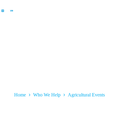
Agricultural Events
Home
Who We Help
Agricultural Events