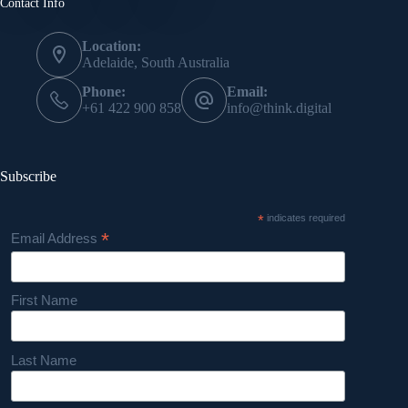
Contact Info
Location:
Adelaide, South Australia
Phone:
Email:
+61 422 900 858
info@think.digital
Subscribe
*
indicates required
*
Email Address
First Name
Last Name