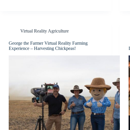
Virtual Reality Agriculture
George the Farmer Virtual Reality Farming
Experience – Harvesting Chickpeas!