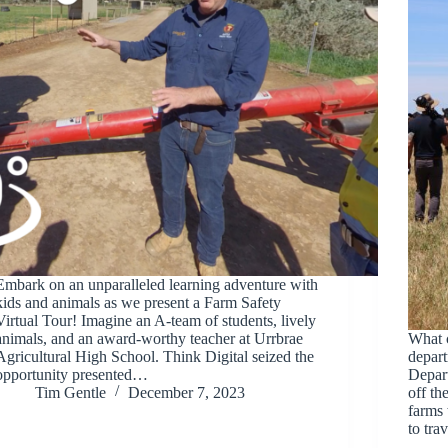
Embark on an unparalleled learning adventure with
kids and animals as we present a Farm Safety
Virtual Tour! Imagine an A-team of students, lively
animals, and an award-worthy teacher at Urrbrae
What 
Agricultural High School. Think Digital seized the
depar
opportunity presented…
Depar
Tim Gentle
December 7, 2023
off th
farms 
to tr