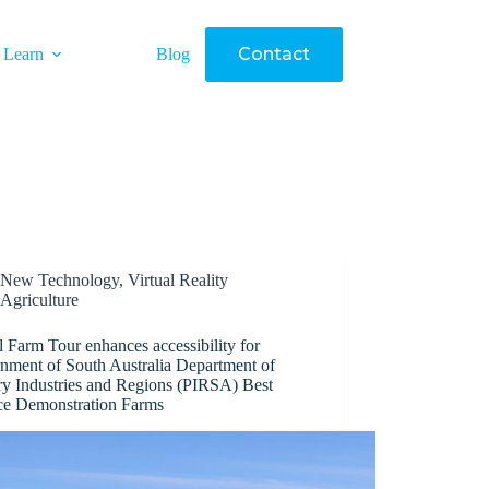
Contact
Learn
Blog
New Technology
,
Virtual Reality
Agriculture
l Farm Tour enhances accessibility for
nment of South Australia Department of
ry Industries and Regions (PIRSA) Best
ice Demonstration Farms