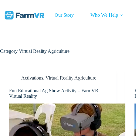
Our Story
Who We Help
Category
Virtual Reality Agriculture
Activations
,
Virtual Reality Agriculture
Fun Educational Ag Show Activity – FarmVR
Virtual Reality