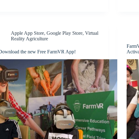
Apple App Store
,
Google Play Store
,
Virtual
Reality Agriculture
FarmV
Download the new Free FarmVR App!
Activa