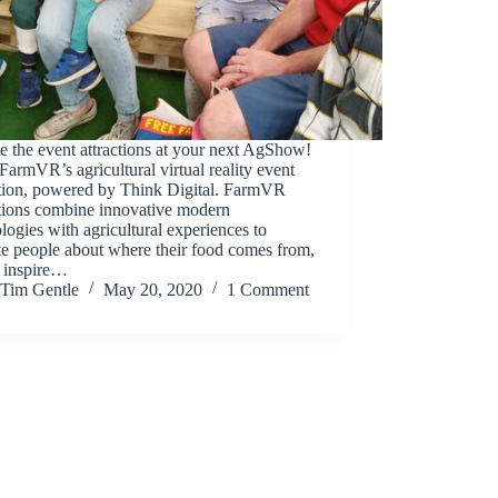
e the event attractions at your next AgShow!
armVR’s agricultural virtual reality event
ation, powered by Think Digital. FarmVR
ations combine innovative modern
logies with agricultural experiences to
e people about where their food comes from,
o inspire…
Tim Gentle
May 20, 2020
1 Comment