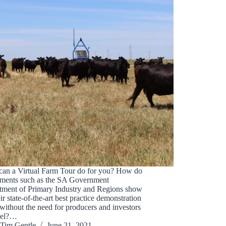
can a Virtual Farm Tour do for you? How do
tments such as the SA Government
tment of Primary Industry and Regions show
eir state-of-the-art best practice demonstration
without the need for producers and investors
avel?…
Tim Gentle
June 21, 2021