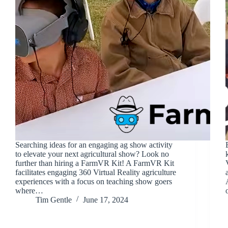
Searching ideas for an engaging ag show activity
to elevate your next agricultural show? Look no
further than hiring a FarmVR Kit! A FarmVR Kit
facilitates engaging 360 Virtual Reality agriculture
experiences with a focus on teaching show goers
where…
Tim Gentle
June 17, 2024