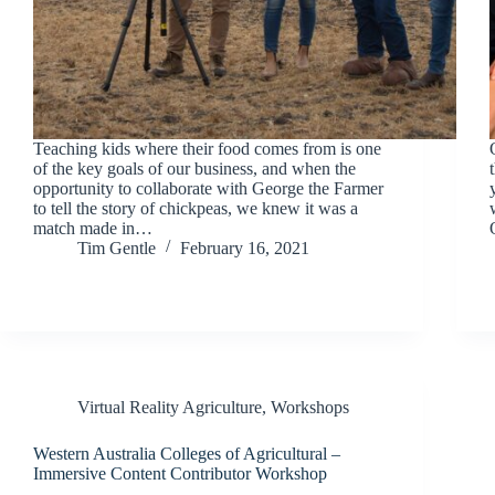
Teaching kids where their food comes from is one
of the key goals of our business, and when the
opportunity to collaborate with George the Farmer
to tell the story of chickpeas, we knew it was a
match made in…
Tim Gentle
February 16, 2021
Virtual Reality Agriculture
,
Workshops
Western Australia Colleges of Agricultural –
Immersive Content Contributor Workshop