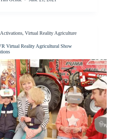
Activations
,
Virtual Reality Agriculture
R Virtual Reality Agricultural Show
tions