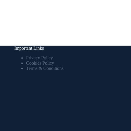
Important Links
Privacy Policy
Cookies Policy
Terms & Conditions