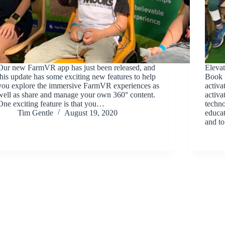
Our new FarmVR app has just been released, and
Elevat
this update has some exciting new features to help
Book F
you explore the immersive FarmVR experiences as
activ
well as share and manage your own 360° content.
activ
One exciting feature is that you…
techno
Tim Gentle
August 19, 2020
educat
and t