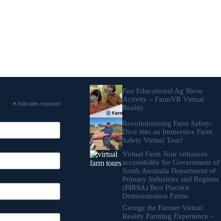
Fun Educational Ag Show
Activity – FarmVR Virtual
*
indicates required
Reality
Revolutionising Farm Safety:
Dive into an Immersive Farm
Safety Virtual Tour!
Virtual Farm Tour enhances
accessibility for Government of
South Australia Department of
Primary Industries and Regions
(PIRSA) Best Practice
Demonstration Farms
George the Farmer Virtual
Reality Farming Experience –