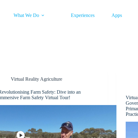
What We Do
Experiences
Apps
Virtual Reality Agriculture
Revolutionising Farm Safety: Dive into an
Immersive Farm Safety Virtual Tour!
Virtua
Gover
Prima
Pract