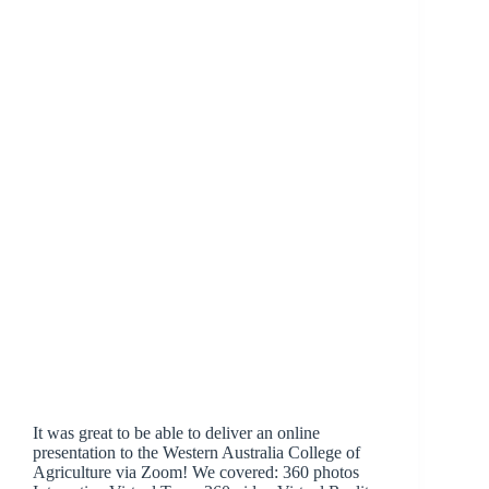
It was great to be able to deliver an online
presentation to the Western Australia College of
Agriculture via Zoom! We covered: 360 photos