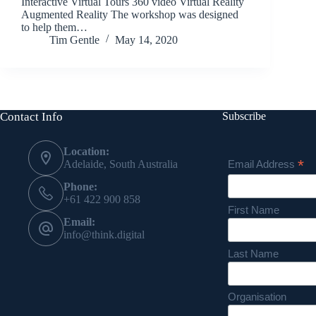
Interactive Virtual Tours 360 video Virtual Reality
Augmented Reality The workshop was designed
to help them…
Tim Gentle
May 14, 2020
Contact Info
Subscribe
Location:
*
Email Address
Adelaide, South Australia
Phone:
+61 422 900 858
First Name
Email:
info@think.digital
Last Name
Organisation